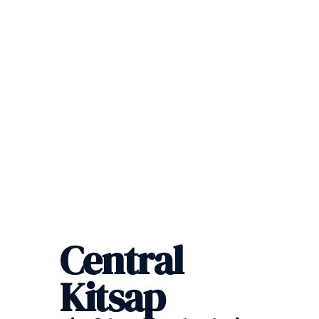
Central
Kitsap