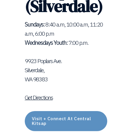
(Silverdale)
Sundays:
8:40 a.m, 10:00 a.m, 11:20
a.m, 6:00 p.m
Wednesdays Youth:
7:00 p.m.
9923 Poplars Ave.
Silverdale,
WA 98383
Get Directions
Visit + Connect At Central
Kitsap