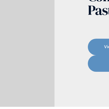
Pas
Vi