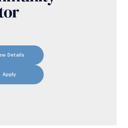
tor
ew Details
Apply