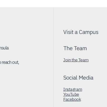
Visit a Campus
The Team
insula
Join the Team
o reach out,
Social Media
Instagram
YouTube
Facebook