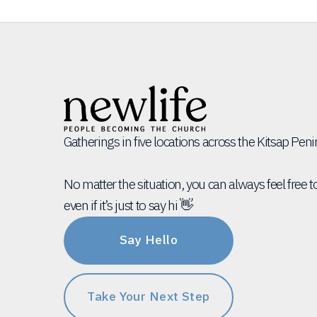
Gatherings in five locations across the Kitsap Pen
No matter the situation, you can always feel free t
even if it’s just to say hi 👋
Say Hello
Take Your Next Step