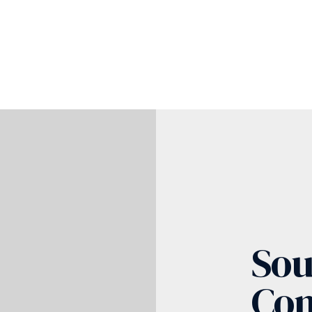
Sou
Co