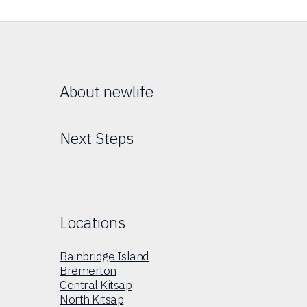
About newlife
Next Steps
Locations
Bainbridge Island
Bremerton
Central Kitsap
North Kitsap