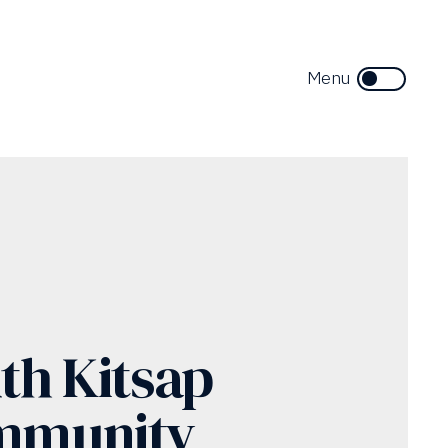
th Kitsap
mmunity