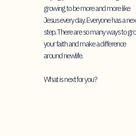
growing to be more and more like
Jesus every day. Everyone has a nex
step. There are so many ways to gr
your faith and make a difference
around newlife.
What is next for you?