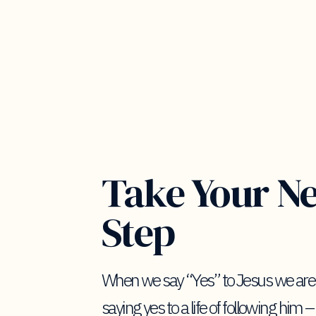
Take Your N
Step
When we say “Yes” to Jesus we are
saying yes to a life of following him –